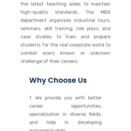
the latest teaching aides to maintain
high-quality standards. The MBA
department organizes industrial tours,
seminars, skill training, role plays, and
case studies to train and prepare
students for the real corporate world to
combat every known or unknown
challenge of their careers.
Why Choose Us
1. We provide you with better
career opportunities,
specialization in diverse fields,
and help in developing
managerial skills.