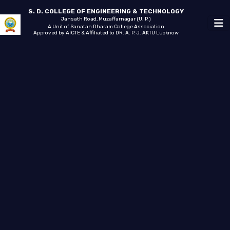
S. D. COLLEGE OF ENGINEERING & TECHNOLOGY
Jansath Road, Muzaffarnagar (U. P.)
A Unit of Sanatan Dharam College Association
Approved by AICTE & Affiliated to DR. A. P. J. AKTU Lucknow