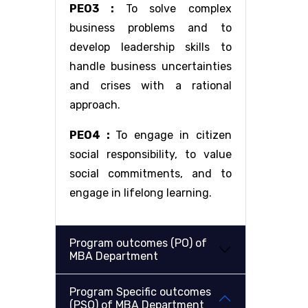
PEO3 :
To solve complex
business problems and to
develop leadership skills to
handle business uncertainties
and crises with a rational
approach.
PEO4 :
To engage in citizen
social responsibility, to value
social commitments, and to
engage in lifelong learning.
Program outcomes (PO) of
MBA Department
Program Specific outcomes
(PSO) of MBA Department