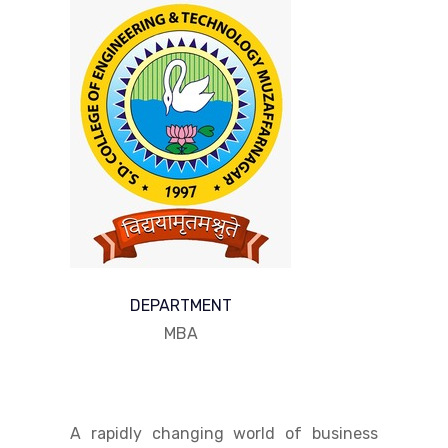
DEPARTMENT
MBA
A rapidly changing world of business