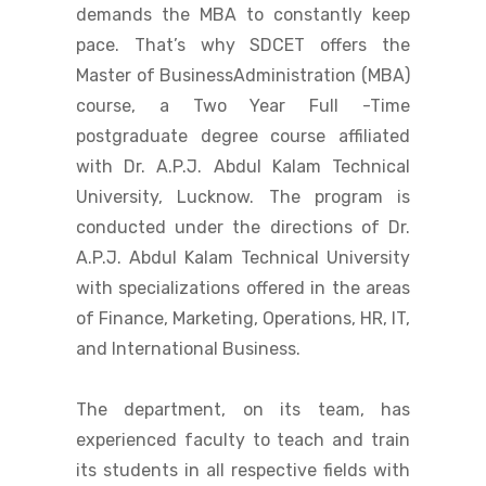
demands the MBA to constantly keep
pace. That’s why SDCET offers the
Master of BusinessAdministration (MBA)
course, a Two Year Full -Time
postgraduate degree course affiliated
with Dr. A.P.J. Abdul Kalam Technical
University, Lucknow. The program is
conducted under the directions of Dr.
A.P.J. Abdul Kalam Technical University
with specializations offered in the areas
of Finance, Marketing, Operations, HR, IT,
and International Business.
The department, on its team, has
experienced faculty to teach and train
its students in all respective fields with