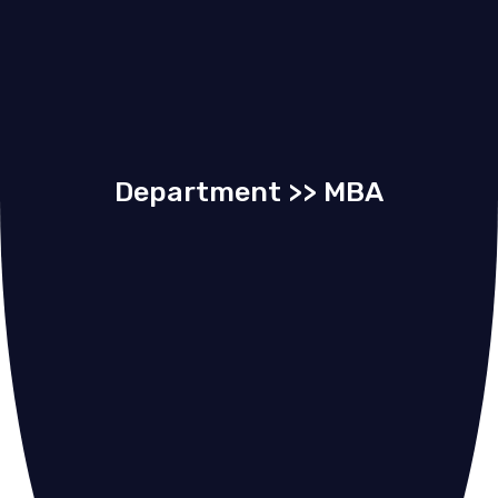
Department >> MBA