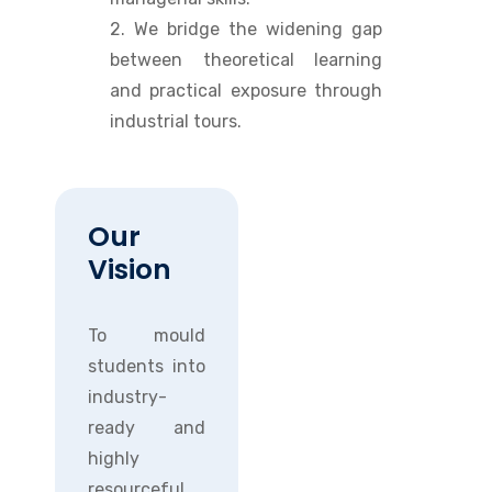
2. We bridge the widening gap
between theoretical learning
and practical exposure through
industrial tours.
Our
Vision
To mould
students into
industry-
ready and
highly
resourceful