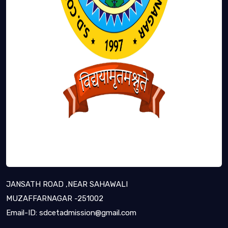
JANSATH ROAD ,NEAR SAHAWALI
MUZAFFARNAGAR -251002
Email-ID:
sdcetadmission@gmail.com