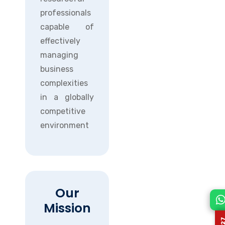
professionals
capable of
effectively
managing
business
complexities
in a globally
competitive
environment
Our
Mission