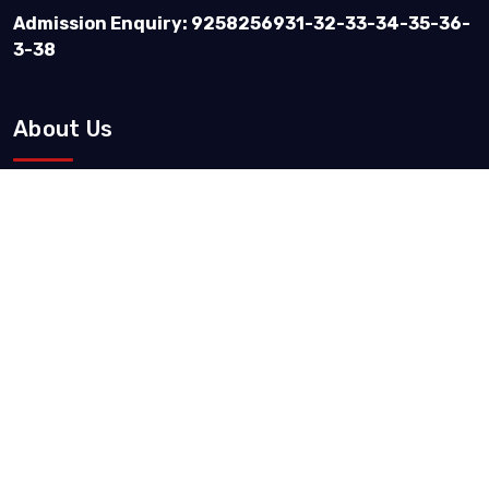
Admission Enquiry: 9258256931-32-33-34-35-36-
3-38
About Us
Vision & Mission
IQAC Records
Quality Policy & Objective
Message By
Courses & Admission
Our Courses