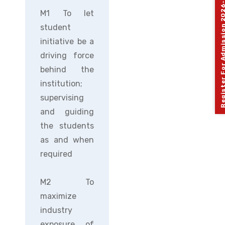
Register For Admission 
M1 To let
student
initiative be a
driving force
behind the
institution;
supervising
and guiding
the students
as and when
required
M2 To
maximize
industry
exposure of