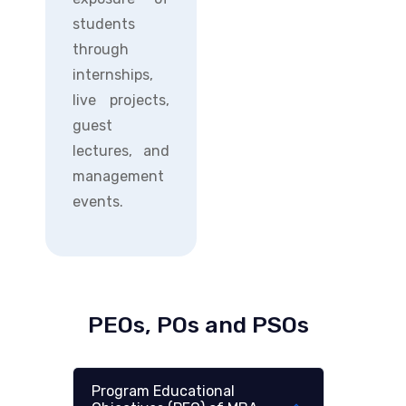
students
through
internships,
live projects,
guest
lectures, and
management
events.
PEOs, POs and PSOs
Program Educational