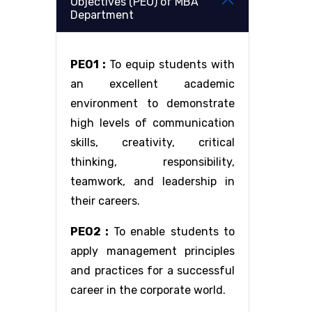
Objectives (PEO) of MBA
Department
PEO1 :
To equip students with
an excellent academic
environment to demonstrate
high levels of communication
skills, creativity, critical
thinking, responsibility,
teamwork, and leadership in
their careers.
PEO2 :
To enable students to
apply management principles
and practices for a successful
career in the corporate world.