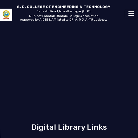
S. D. COLLEGE OF ENGINEERING & TECHNOLOGY
Jansath Road, Muzaffarnagar (U. P.)
A Unit of Sanatan Dharam College Association
Approved by AICTE & Affiliated to DR. A. P. J. AKTU Lucknow
Digital Library Links