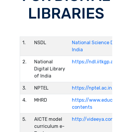
LIBRARIES
1.
NSDL
National Science Digital Li
India
2.
National
https://ndl.iitkgp.ac.in/
Digital Library
of India
3.
NPTEL
https://nptel.ac.in/
4.
MHRD
https://www.education.gov
contents
5.
AICTE model
http://videeya.com
curriculum e-