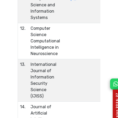
Science and
Information
Systems
12.
Computer
Science
Computational
Intelligence in
Neuroscience
13.
International
Journal of
Information
Security
Science
(IJISS)
14.
Journal of
Artificial