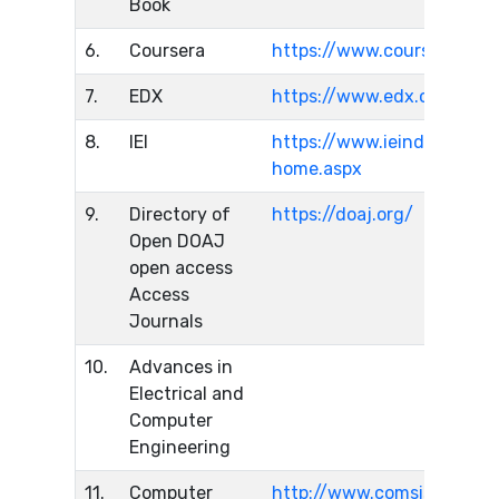
Book
6.
Coursera
https://www.coursera.org/
7.
EDX
https://www.edx.org/
8.
IEI
https://www.ieindia.org/we
home.aspx
9.
Directory of
https://doaj.org/
Open DOAJ
open access
Access
Journals
10.
Advances in
Electrical and
Computer
Engineering
11.
Computer
http://www.comsis.org/