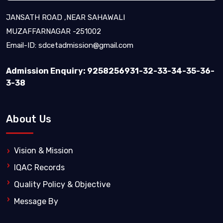
JANSATH ROAD ,NEAR SAHAWALI
MUZAFFARNAGAR -251002
Email-ID:
sdcetadmission@gmail.com
Admission Enquiry: 9258256931-32-33-34-35-36-
3-38
About Us
Vision & Mission
IQAC Records
Quality Policy & Objective
Message By