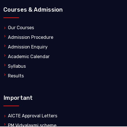
Courses & Admission
Our Courses
Admission Procedure
Admission Enquiry
Academic Calendar
Syllabus
Results
Important
AICTE Approval Letters
PM Vidyalaxmi scheme