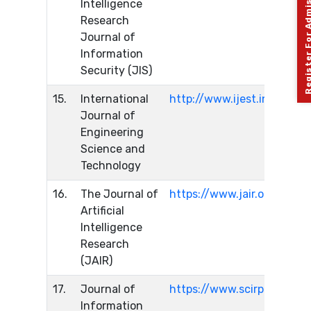
Register For Admission 
Intelligence
Research
Journal of
Information
Security (JIS)
15.
International
http://www.ijest.info/inde
Journal of
Engineering
Science and
Technology
16.
The Journal of
https://www.jair.org/index
Artificial
Intelligence
Research
(JAIR)
17.
Journal of
https://www.scirp.org/jour
Information