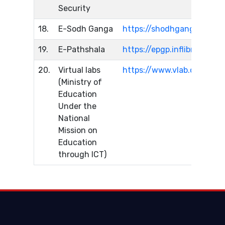
Security
18.
E-Sodh Ganga
https://shodhganga.inflibn
19.
E-Pathshala
https://epgp.inflibnet.ac.in
20.
Virtual labs
https://www.vlab.co.in/
(Ministry of
Education
Under the
National
Mission on
Education
through ICT)