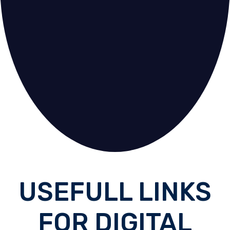
USEFULL LINKS
FOR DIGITAL