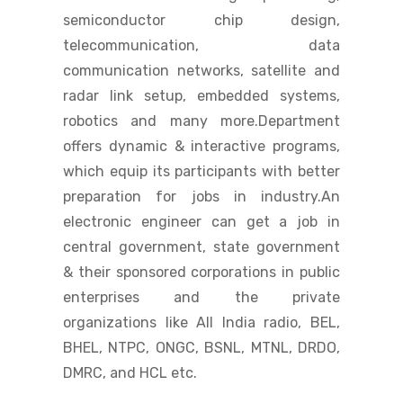
semiconductor chip design,
telecommunication, data
communication networks, satellite and
radar link setup, embedded systems,
robotics and many more.Department
offers dynamic & interactive programs,
which equip its participants with better
preparation for jobs in industry.An
electronic engineer can get a job in
central government, state government
& their sponsored corporations in public
enterprises and the private
organizations like All India radio, BEL,
BHEL, NTPC, ONGC, BSNL, MTNL, DRDO,
DMRC, and HCL etc.