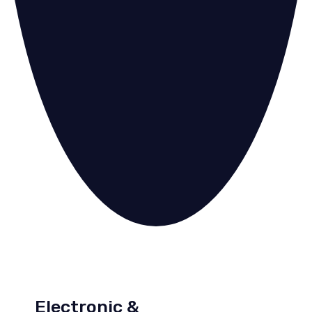
Electronic &