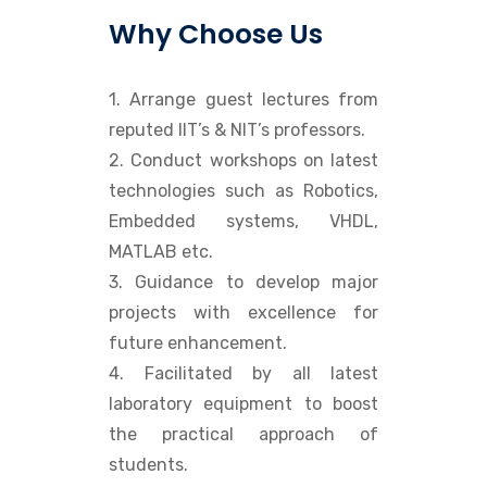
Why Choose Us
1. Arrange guest lectures from
reputed IIT’s & NIT’s professors.
2. Conduct workshops on latest
technologies such as Robotics,
Embedded systems, VHDL,
MATLAB etc.
3. Guidance to develop major
projects with excellence for
future enhancement.
4. Facilitated by all latest
laboratory equipment to boost
the practical approach of
students.