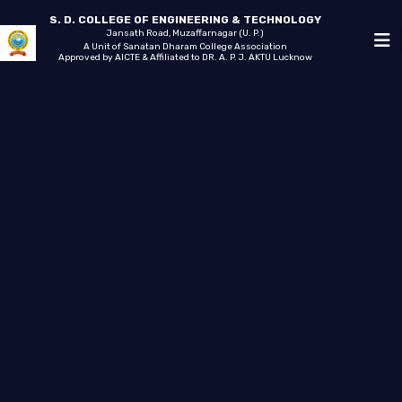
S. D. COLLEGE OF ENGINEERING & TECHNOLOGY
Jansath Road, Muzaffarnagar (U. P.)
A Unit of Sanatan Dharam College Association
Approved by AICTE & Affiliated to DR. A. P. J. AKTU Lucknow