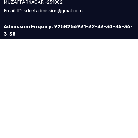
MUZAFFARNAGAR -251002
Email-ID:
sdcetadmission@gmail.com
Admission Enquiry: 9258256931-32-33-34-35-36-
3-38
About Us
Vision & Mission
IQAC Records
Quality Policy & Objective
Message By
Courses & Admission