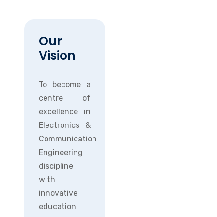
Our
Vision
To become a
centre of
excellence in
Electronics &
Communication
Engineering
discipline
with
innovative
education