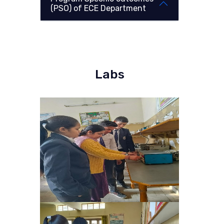
(PSO) of ECE Department
Labs