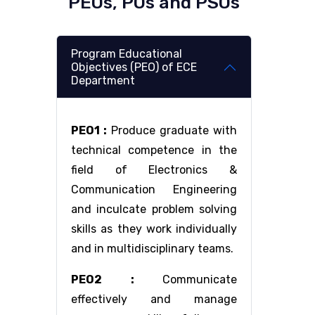
PEOs, POs and PSOs
Program Educational
Objectives (PEO) of ECE
Department
PEO1 :
Produce graduate with
technical competence in the
field of Electronics &
Communication Engineering
and inculcate problem solving
skills as they work individually
and in multidisciplinary teams.
PEO2 :
Communicate
effectively and manage