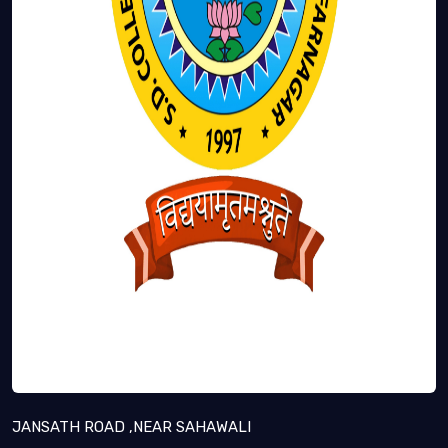
JANSATH ROAD ,NEAR SAHAWALI