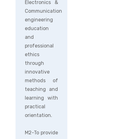
Electronics &
Communication
engineering
education
and
professional
ethics
through
innovative
methods of
teaching and
learning with
practical
orientation.
M2-To provide