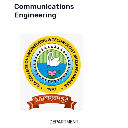
Communications
Engineering
DEPARTMENT