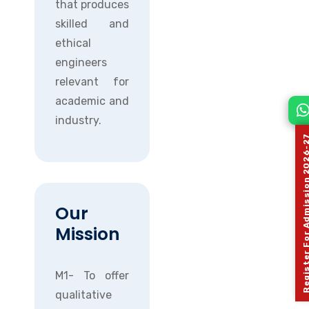
that produces
skilled and
ethical
engineers
relevant for
academic and
industry.
Register For Admission 
Our
Mission
M1- To offer
qualitative