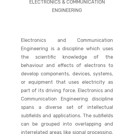
ELECTRONICS & COMMUNICATION
ENGINEERING
Electronics and Communication
Engineering is a discipline which uses
the scientific knowledge of the
behaviour and effects of electrons to
develop components, devices, systems,
or equipment that uses electricity as
part of its driving force. Electronics and
Communication Engineering discipline
spans a diverse set of intellectual
subfields and applications. The subfields
can be grouped into overlapping and
interrelated areas like signal processing,