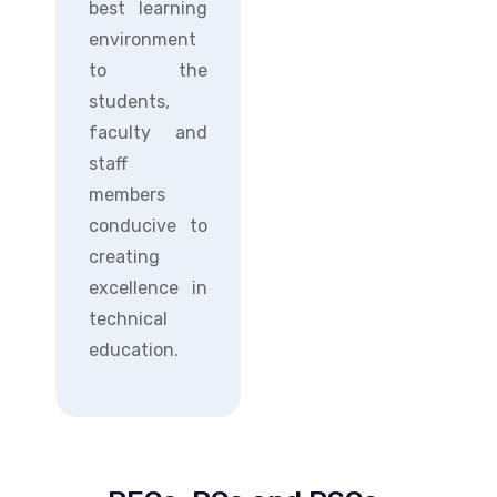
best learning
environment
to the
students,
faculty and
staff
members
conducive to
creating
excellence in
technical
education.