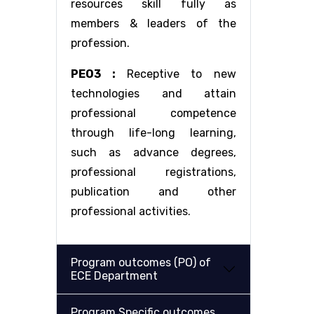
resources skill fully as
members & leaders of the
profession.
PEO3 :
Receptive to new
technologies and attain
professional competence
through life-long learning,
such as advance degrees,
professional registrations,
publication and other
professional activities.
Program outcomes (PO) of
ECE Department
Program Specific outcomes