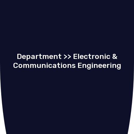
Department >> Electronic &
Communications Engineering