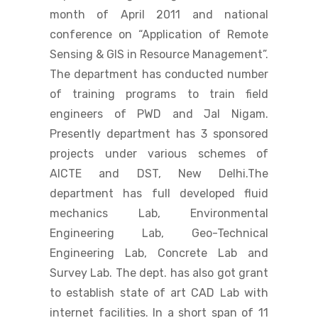
month of April 2011 and national
conference on “Application of Remote
Sensing & GIS in Resource Management”.
The department has conducted number
of training programs to train field
engineers of PWD and Jal Nigam.
Presently department has 3 sponsored
projects under various schemes of
AICTE and DST, New Delhi.The
department has full developed fluid
mechanics Lab, Environmental
Engineering Lab, Geo-Technical
Engineering Lab, Concrete Lab and
Survey Lab. The dept. has also got grant
to establish state of art CAD Lab with
internet facilities. In a short span of 11