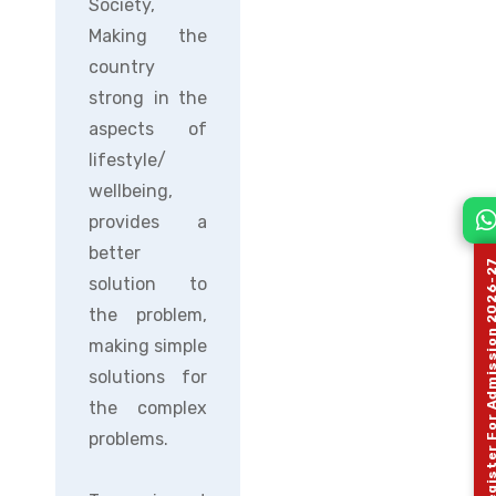
Society,
Making the
country
strong in the
aspects of
lifestyle/
wellbeing,
provides a
better
Register For Admission 
solution to
the problem,
making simple
solutions for
the complex
problems.