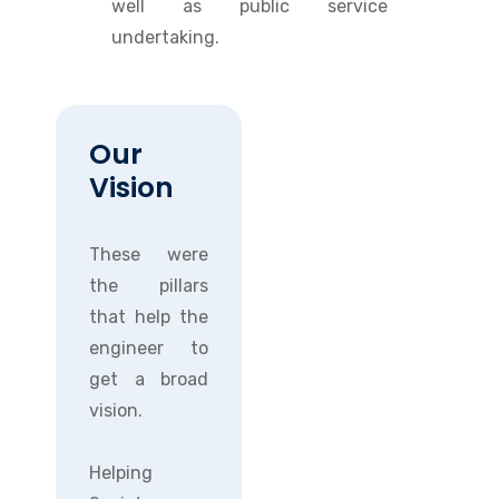
well as public service
undertaking.
Our
Vision
These were
the pillars
that help the
engineer to
get a broad
vision.
Helping