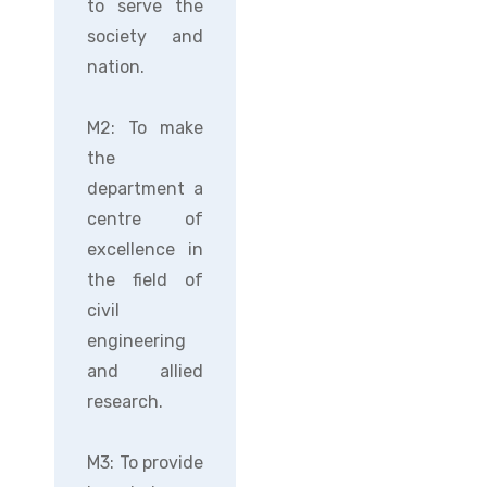
to serve the
society and
nation.
M2: To make
the
department a
centre of
excellence in
the field of
civil
engineering
and allied
research.
M3: To provide