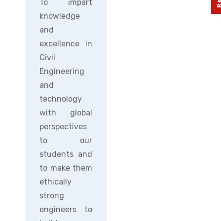
To impart
knowledge
and
excellence in
Civil
Engineering
and
technology
with global
perspectives
to our
students and
to make them
ethically
strong
engineers to