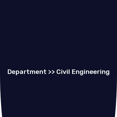
Department >> Civil Engineering