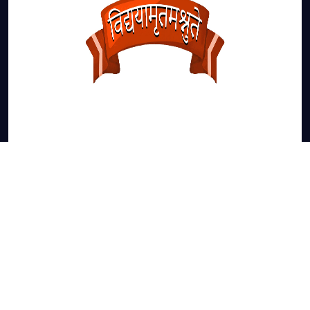
JANSATH ROAD ,NEAR SAHAWALI
MUZAFFARNAGAR -251002
Email-ID:
sdcetadmission@gmail.com
Admission Enquiry: 9258256931-32-33-34-35-36-
3-38