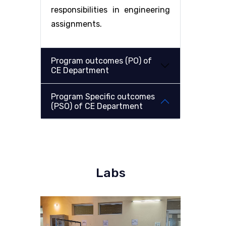
responsibilities in engineering
assignments.
Program outcomes (PO) of
CE Department
Program Specific outcomes
(PSO) of CE Department
Labs