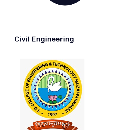
Civil Engineering