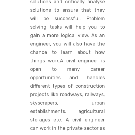
solutions and critically analyse
solutions to ensure that they
will be successful. Problem
solving tasks will help you to
gain a more logical view. As an
engineer, you will also have the
chance to learn about how
things work.A civil engineer is
open to many career
opportunities and handles
different types of construction
projects like roadways, railways,
skyscrapers, urban
establishments, agricultural
storages etc. A civil engineer
can work in the private sector as