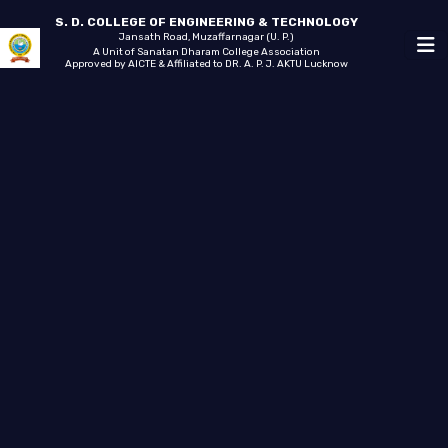
S. D. COLLEGE OF ENGINEERING & TECHNOLOGY
Jansath Road, Muzaffarnagar (U. P.)
A Unit of Sanatan Dharam College Association
Approved by AICTE & Affiliated to DR. A. P. J. AKTU Lucknow