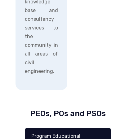
knowledge
base and
consultancy
services to
the
community in
all areas of
civil
engineering.
PEOs, POs and PSOs
Program Educational