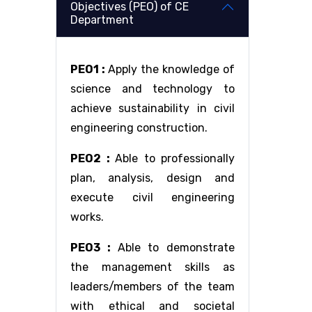
Objectives (PEO) of CE
Department
PEO1 :
Apply the knowledge of
science and technology to
achieve sustainability in civil
engineering construction.
PEO2 :
Able to professionally
plan, analysis, design and
execute civil engineering
works.
PEO3 :
Able to demonstrate
the management skills as
leaders/members of the team
with ethical and societal