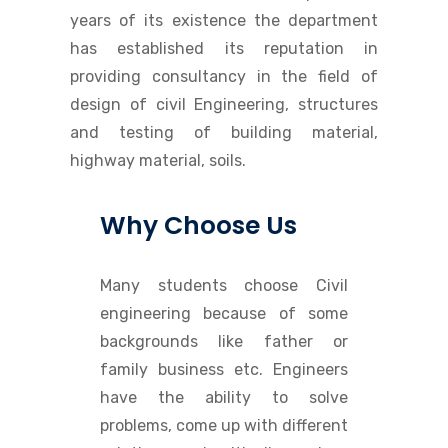
years of its existence the department
has established its reputation in
providing consultancy in the field of
design of civil Engineering, structures
and testing of building material,
highway material, soils.
Why Choose Us
Many students choose Civil
engineering because of some
backgrounds like father or
family business etc. Engineers
have the ability to solve
problems, come up with different