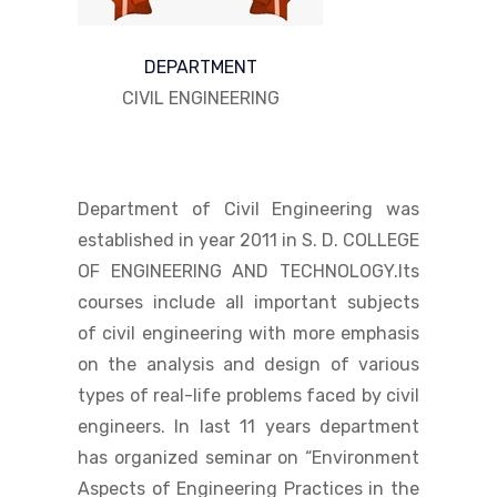
DEPARTMENT
CIVIL ENGINEERING
Department of Civil Engineering was
established in year 2011 in S. D. COLLEGE
OF ENGINEERING AND TECHNOLOGY.Its
courses include all important subjects
of civil engineering with more emphasis
on the analysis and design of various
types of real-life problems faced by civil
engineers. In last 11 years department
has organized seminar on “Environment
Aspects of Engineering Practices in the