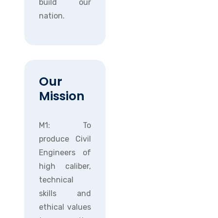
build our
nation.
Our
Mission
M1: To
produce Civil
Engineers of
high caliber,
technical
skills and
ethical values